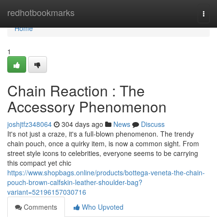
Home
redhotbookmarks
Togg
navi
Home
1
Chain Reaction : The
Accessory Phenomenon
joshjtfz348064
304 days ago
News
Discuss
It's not just a craze, it's a full-blown phenomenon. The trendy
chain pouch, once a quirky item, is now a common sight. From
street style icons to celebrities, everyone seems to be carrying
this compact yet chic
https://www.shopbags.online/products/bottega-veneta-the-chain-
pouch-brown-calfskin-leather-shoulder-bag?
variant=52196157030716
Comments
Who Upvoted