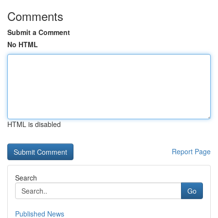
Comments
Submit a Comment
No HTML
HTML is disabled
Report Page
Search
Go
Published News