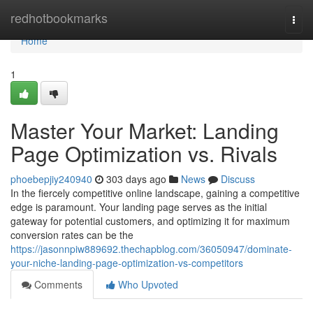
Home
redhotbookmarks
Togg
navi
Home
1
Master Your Market: Landing
Page Optimization vs. Rivals
phoebepjiy240940
303 days ago
News
Discuss
In the fiercely competitive online landscape, gaining a competitive
edge is paramount. Your landing page serves as the initial
gateway for potential customers, and optimizing it for maximum
conversion rates can be the
https://jasonnpiw889692.thechapblog.com/36050947/dominate-
your-niche-landing-page-optimization-vs-competitors
Comments
Who Upvoted