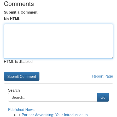
Comments
Submit a Comment
No HTML
HTML is disabled
Report Page
Search
Go
Published News
1
Partner Advertising: Your Introduction to ...