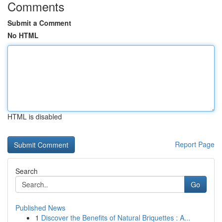
Comments
Submit a Comment
No HTML
HTML is disabled
Report Page
Search
Go
Published News
1
Discover the Benefits of Natural Briquettes : A...