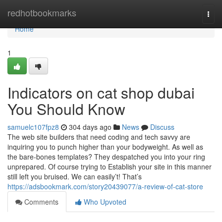
Home
redhotbookmarks
Togg
navi
Home
1
Indicators on cat shop dubai
You Should Know
samuelc107fpz8
304 days ago
News
Discuss
The web site builders that need coding and tech savvy are
inquiring you to punch higher than your bodyweight. As well as
the bare-bones templates? They despatched you into your ring
unprepared. Of course trying to Establish your site in this manner
still left you bruised. We can easily’t! That’s
https://adsbookmark.com/story20439077/a-review-of-cat-store
Comments
Who Upvoted