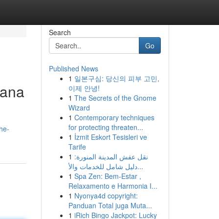
Search
Go
Published News
1
일본구심: 당신의 피부 고민,
hana
이제 안녕!
1
The Secrets of the Gnome
Wizard
1
Contemporary techniques
for protecting threaten...
he-
1
İzmit Eskort Tesisleri ve
Tarife
1
نقل عفش المدينة المنورة:
دليل شامل للخدمات والأ...
1
Spa Zen: Bem-Estar ,
Relaxamento e Harmonia I...
1
Nyonya4d copyright:
Panduan Total juga Muta...
1
iRich Bingo Jackpot: Lucky