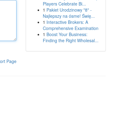
Players Celebrate Bi...
1
Pakiet Urodzinowy "8" -
Najlepszy na ósme! Świę...
1
Interactive Brokers: A
Comprehensive Examination
1
Boost Your Business:
Finding the Right Wholesal...
ort Page