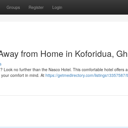
Groups
Register
Login
Away from Home in Koforidua, G
s
dua? Look no further than the Nasco Hotel. This comfortable hotel offers a
h your comfort in mind. At
https://getmedirectory.com/listings13357587/t