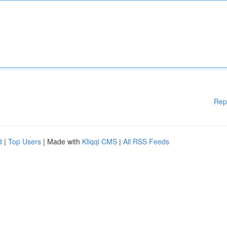
Rep
d
|
Top Users
| Made with
Kliqqi CMS
|
All RSS Feeds