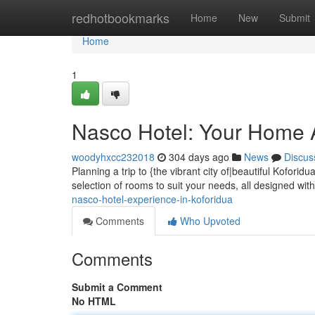
Home
redhotbookmarks
Home
New
Submit
Home
1
Nasco Hotel: Your Home 
woodyhxcc232018
304 days ago
News
Discus
Planning a trip to {the vibrant city of|beautiful Kofori
selection of rooms to suit your needs, all designed wit
nasco-hotel-experience-in-koforidua
Comments
Who Upvoted
Comments
Submit a Comment
No HTML