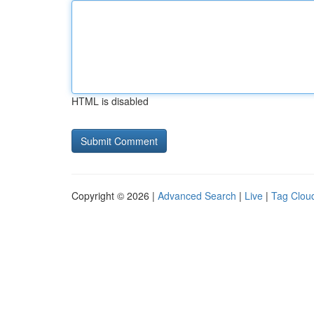
HTML is disabled
Copyright © 2026 |
Advanced Search
|
Live
|
Tag Clou