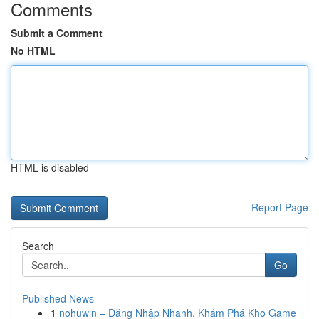
Comments
Submit a Comment
No HTML
HTML is disabled
Report Page
Search
Go
Published News
1
nohuwin – Đăng Nhập Nhanh, Khám Phá Kho Game