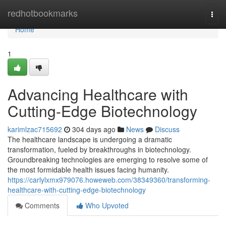
Home
redhotbookmarks
Togg
navi
Home
1
Advancing Healthcare with
Cutting-Edge Biotechnology
karimlzac715692
304 days ago
News
Discuss
The healthcare landscape is undergoing a dramatic
transformation, fueled by breakthroughs in biotechnology.
Groundbreaking technologies are emerging to resolve some of
the most formidable health issues facing humanity.
https://carlylxmx979076.howeweb.com/38349360/transforming-
healthcare-with-cutting-edge-biotechnology
Comments
Who Upvoted