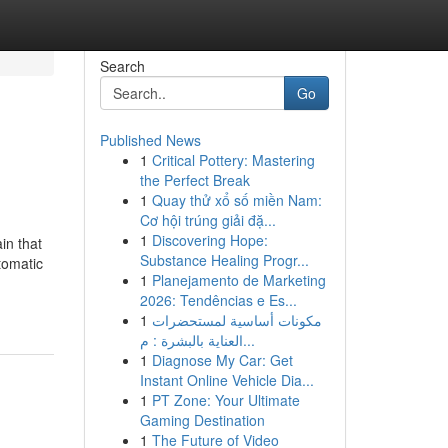
Search
Go
Published News
1
Critical Pottery: Mastering
the Perfect Break
1
Quay thử xổ số miền Nam:
Cơ hội trúng giải đặ...
1
Discovering Hope:
in that
Substance Healing Progr...
tomatic
1
Planejamento de Marketing
2026: Tendências e Es...
1
مكونات أساسية لمستحضرات
العناية بالبشرة : م...
1
Diagnose My Car: Get
Instant Online Vehicle Dia...
1
PT Zone: Your Ultimate
Gaming Destination
1
The Future of Video