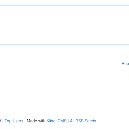
Rep
d
|
Top Users
| Made with
Kliqqi CMS
|
All RSS Feeds