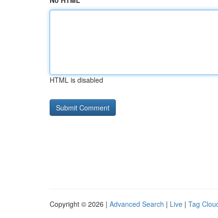
No HTML
HTML is disabled
Copyright © 2026 |
Advanced Search
|
Live
|
Tag Clou