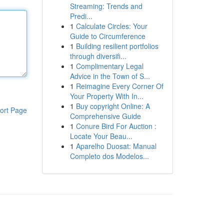
Streaming: Trends and
Predi...
1
Calculate Circles: Your
Guide to Circumference
1
Building resilient portfolios
through diversifi...
1
Complimentary Legal
Advice in the Town of S...
1
Reimagine Every Corner Of
Your Property With In...
1
Buy copyright Online: A
ort Page
Comprehensive Guide
1
Conure Bird For Auction :
Locate Your Beau...
1
Aparelho Duosat: Manual
Completo dos Modelos...