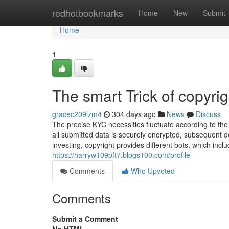
Home
redhotbookmarks
Home
New
Submit
Home
1
The smart Trick of copyri
gracec209lzm4
304 days ago
News
Discuss
The precise KYC necessities fluctuate according to th
all submitted data is securely encrypted, subsequent
investing, copyright provides different bots, which incl
https://harryw109pft7.blogs100.com/profile
Comments
Who Upvoted
Comments
Submit a Comment