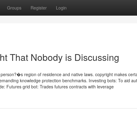
Groups
Register
Login
ght That Nobody is Discussing
e person?�s region of residence and native laws. copyright makes certa
 demanding knowledge protection benchmarks. Investing bots: To aid au
ude: Futures grid bot: Trades futures contracts with leverage