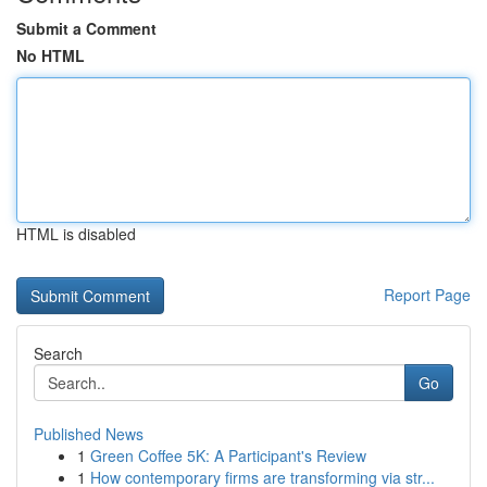
Submit a Comment
No HTML
HTML is disabled
Report Page
Search
Go
Published News
1
Green Coffee 5K: A Participant's Review
1
How contemporary firms are transforming via str...