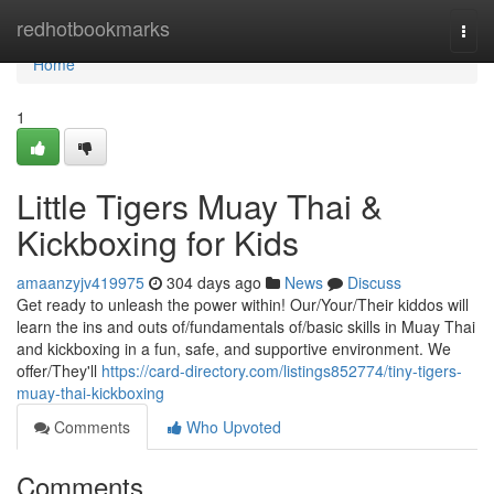
Home
redhotbookmarks
Togg
navi
Home
1
Little Tigers Muay Thai &
Kickboxing for Kids
amaanzyjv419975
304 days ago
News
Discuss
Get ready to unleash the power within! Our/Your/Their kiddos will
learn the ins and outs of/fundamentals of/basic skills in Muay Thai
and kickboxing in a fun, safe, and supportive environment. We
offer/They'll
https://card-directory.com/listings852774/tiny-tigers-
muay-thai-kickboxing
Comments
Who Upvoted
Comments