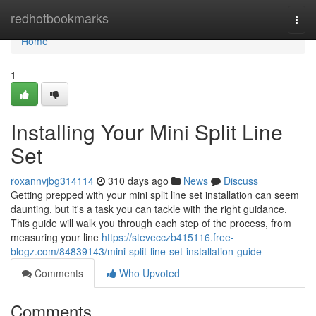
Home
redhotbookmarks
Togg
navi
Home
1
Installing Your Mini Split Line
Set
roxannvjbg314114
310 days ago
News
Discuss
Getting prepped with your mini split line set installation can seem
daunting, but it's a task you can tackle with the right guidance.
This guide will walk you through each step of the process, from
measuring your line
https://stevecczb415116.free-
blogz.com/84839143/mini-split-line-set-installation-guide
Comments
Who Upvoted
Comments