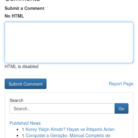
Submit a Comment
No HTML
HTML is disabled
Report Page
Search
Go
Published News
1
Korey Yalçin Kimdir? Hayatı ve İhtişamlı Anları
1
Conquiste a Geração: Manual Completo de