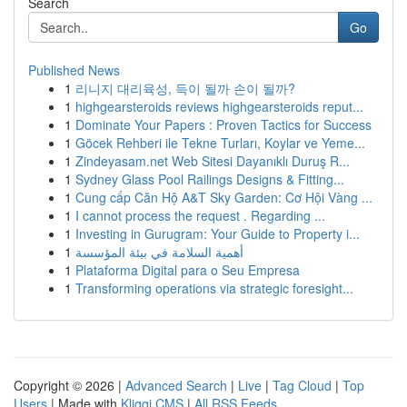
Search
Go
Published News
1
리니지 대리육성, 득이 될까 손이 될까?
1
highgearsteroids reviews highgearsteroids reput...
1
Dominate Your Papers : Proven Tactics for Success
1
Göcek Rehberi ile Tekne Turları, Koylar ve Yeme...
1
Zindeyasam.net Web Sitesi Dayanıklı Duruş R...
1
Sydney Glass Pool Railings Designs & Fitting...
1
Cung cấp Căn Hộ A&T Sky Garden: Cơ Hội Vàng ...
1
I cannot process the request . Regarding ...
1
Investing in Gurugram: Your Guide to Property i...
1
أهمية السلامة في بيئة المؤسسة
1
Plataforma Digital para o Seu Empresa
1
Transforming operations via strategic foresight...
Copyright © 2026 |
Advanced Search
|
Live
|
Tag Cloud
|
Top
Users
| Made with
Kliqqi CMS
|
All RSS Feeds