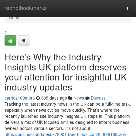
Home
redhotbookmarks
Togg
navi
Home
1
Here’s Why the Industry
Insights UK platform deserves
your attention for insightful UK
industry updates
carriez109mbr6
305 days ago
News
Discuss
Tracking the latest industry news in the UK can be a full-time task,
especially when news cycles move quickly. That’s where the
recently launched site Industry Insights UK steps in. This platform
delivers a mix of UK-focused articles designed to inform business
owners across various sectors. It’s not about
https://businessupdatesuk78001.free-blogz.com/84898168/why-