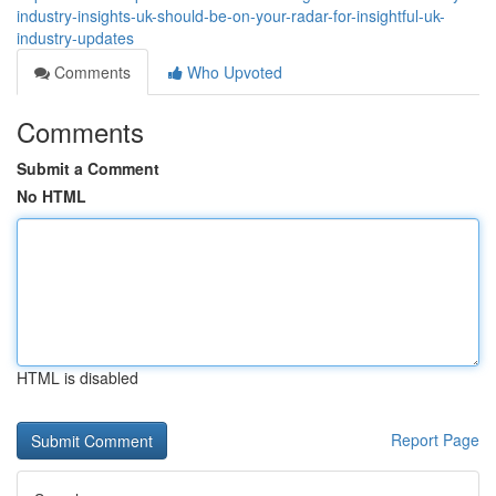
industry-insights-uk-should-be-on-your-radar-for-insightful-uk-
industry-updates
Comments
Who Upvoted
Comments
Submit a Comment
No HTML
HTML is disabled
Report Page