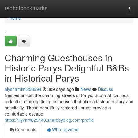
Home
redhotbookmarks
Togg
navi
Home
1
Charming Guesthouses in
Historic Parys Delightful B&Bs
in Historical Parys
alyshamiml258594
309 days ago
News
Discuss
Nestled amidst the charming streets of Parys, South Africa, lie a
collection of delightful guesthouses that offer a taste of history and
hospitality. These beautifully restored homes provide a
comfortable escape
https://lilyvnrv825440.sharebyblog.com/profile
Comments
Who Upvoted