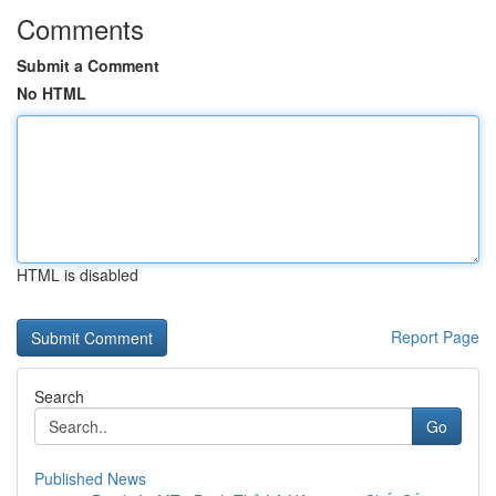
Comments
Submit a Comment
No HTML
HTML is disabled
Report Page
Search
Go
Published News