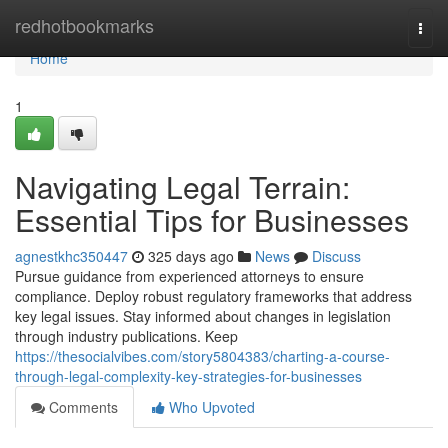
Home
redhotbookmarks
Togg
navi
Home
1
Navigating Legal Terrain:
Essential Tips for Businesses
agnestkhc350447
325 days ago
News
Discuss
Pursue guidance from experienced attorneys to ensure
compliance. Deploy robust regulatory frameworks that address
key legal issues. Stay informed about changes in legislation
through industry publications. Keep
https://thesocialvibes.com/story5804383/charting-a-course-
through-legal-complexity-key-strategies-for-businesses
Comments
Who Upvoted