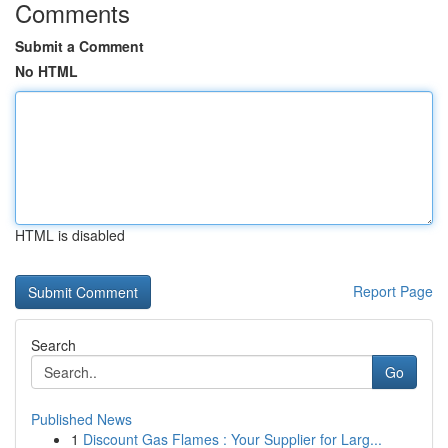
Comments
Submit a Comment
No HTML
HTML is disabled
Report Page
Search
Go
Published News
1
Discount Gas Flames : Your Supplier for Larg...