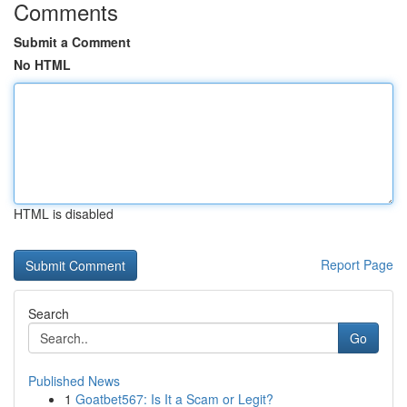
Comments
Submit a Comment
No HTML
HTML is disabled
Report Page
Search
Go
Published News
1
Goatbet567: Is It a Scam or Legit?