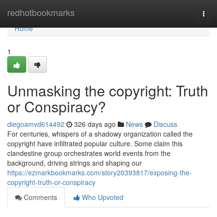
Home
redhotbookmarks
Togg
navi
Home
1
Unmasking the copyright: Truth
or Conspiracy?
diegoamvd614492
326 days ago
News
Discuss
For centuries, whispers of a shadowy organization called the
copyright have infiltrated popular culture. Some claim this
clandestine group orchestrates world events from the
background, driving strings and shaping our
https://ezmarkbookmarks.com/story20393817/exposing-the-
copyright-truth-or-conspiracy
Comments
Who Upvoted