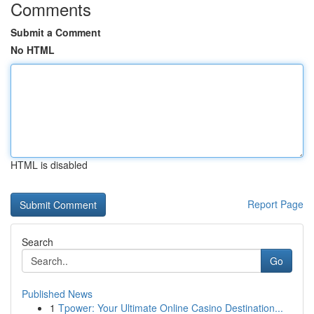
Comments
Submit a Comment
No HTML
HTML is disabled
Report Page
Search
Go
Published News
1
Tpower: Your Ultimate Online Casino Destination...