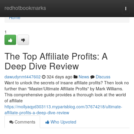
Home
redhotbookmarks
Togg
navi
Home
1
The Top Affiliate Profits: A
Deep Dive Review
dawudynmt447602
324 days ago
News
Discuss
Want to unlock the secrets of insane affiliate profits? Then look no
further than "Master/Ultimate Affiliate Profits" by Mark Williams.
This comprehensive guide provides a thorough look at the world
of affiliate
https://mollyaqyd303113.myparisblog.com/37674218/ultimate-
affiliate-profits-a-deep-dive-review
Comments
Who Upvoted