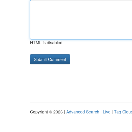
HTML is disabled
Copyright © 2026 |
Advanced Search
|
Live
|
Tag Clou