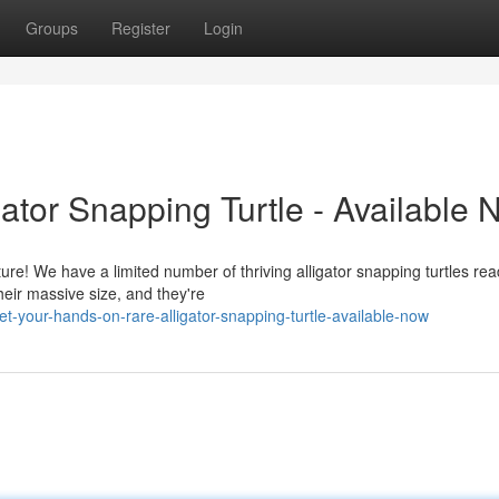
Groups
Register
Login
ator Snapping Turtle - Available 
ure! We have a limited number of thriving alligator snapping turtles rea
eir massive size, and they're
-your-hands-on-rare-alligator-snapping-turtle-available-now