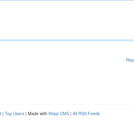
Rep
d
|
Top Users
| Made with
Kliqqi CMS
|
All RSS Feeds