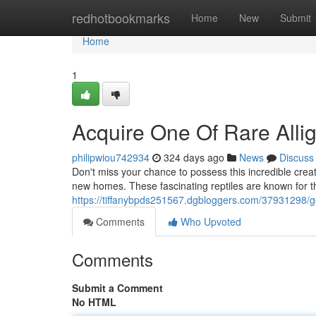
Home
redhotbookmarks
Home
New
Submit
Home
1
Acquire One Of Rare Allig
philipwiou742934
324 days ago
News
Discuss
Don't miss your chance to possess this incredible creat
new homes. These fascinating reptiles are known for th
https://tiffanybpds251567.dgbloggers.com/37931298/get
Comments
Who Upvoted
Comments
Submit a Comment
No HTML