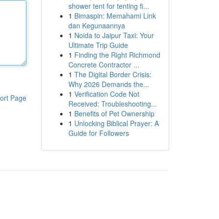
shower tent for tenting fi...
1
Bimaspin: Memahami Link
dan Kegunaannya
1
Noida to Jaipur Taxi: Your
Ultimate Trip Guide
1
Finding the Right Richmond
Concrete Contractor ...
1
The Digital Border Crisis:
Why 2026 Demands the...
1
Verification Code Not
ort Page
Received: Troubleshooting...
1
Benefits of Pet Ownership
1
Unlocking Biblical Prayer: A
Guide for Followers