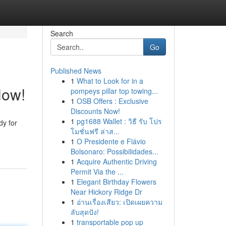
Search
Go
Published News
1
What to Look for in a
Now!
pompeys pillar top towing...
1
OSB Offers : Exclusive
Discounts Now!
1
pg1688 Wallet : วิธี รับ โปร
dy for
โมชั่นฟรี ล่าส...
1
O Presidente e Flávio
Bolsonaro: Possibilidades...
1
Acquire Authentic Driving
Permit Via the ...
1
Elegant Birthday Flowers
Near Hickory Ridge Dr
1
อ่านเรื่องเสียว: เปิดเผยความ
ลับสุดปัง!
1
transportable pop up