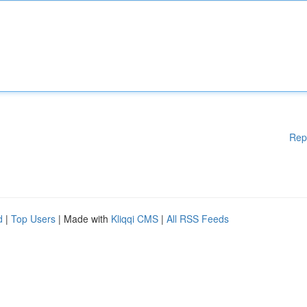
Rep
d
|
Top Users
| Made with
Kliqqi CMS
|
All RSS Feeds