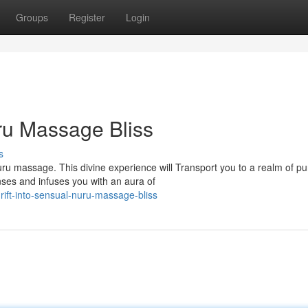
Groups
Register
Login
ru Massage Bliss
s
ru massage. This divine experience will Transport you to a realm of pu
nses and infuses you with an aura of
ft-into-sensual-nuru-massage-bliss