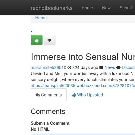
Home
redhotbookmarks
Home
New
Submit
Home
1
Immerse into Sensual Nu
mariamxlfe539510
324 days ago
News
Discus
Unwind and Melt your worries away with a luxurious Nu
sensory delight, where every touch stimulates your se
https://jeansplm503535.webbuzzfeed.com/37828107/dri
Comments
Who Upvoted
Comments
Submit a Comment
No HTML