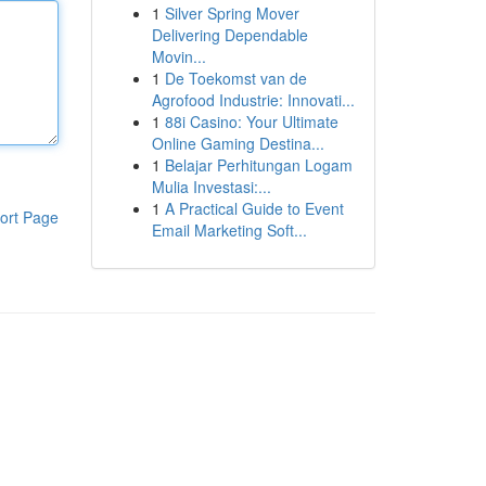
1
Silver Spring Mover
Delivering Dependable
Movin...
1
De Toekomst van de
Agrofood Industrie: Innovati...
1
88i Casino: Your Ultimate
Online Gaming Destina...
1
Belajar Perhitungan Logam
Mulia Investasi:...
1
A Practical Guide to Event
ort Page
Email Marketing Soft...