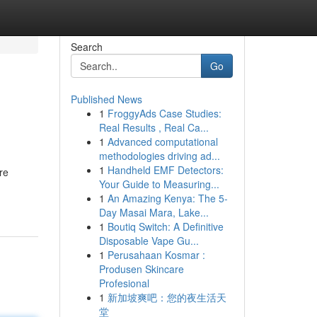
Search
Go
Published News
1
FroggyAds Case Studies:
Real Results , Real Ca...
1
Advanced computational
methodologies driving ad...
1
Handheld EMF Detectors:
re
Your Guide to Measuring...
1
An Amazing Kenya: The 5-
Day Masai Mara, Lake...
1
Boutiq Switch: A Definitive
Disposable Vape Gu...
1
Perusahaan Kosmar :
Produsen Skincare
Profesional
1
新加坡爽吧：您的夜生活天
堂