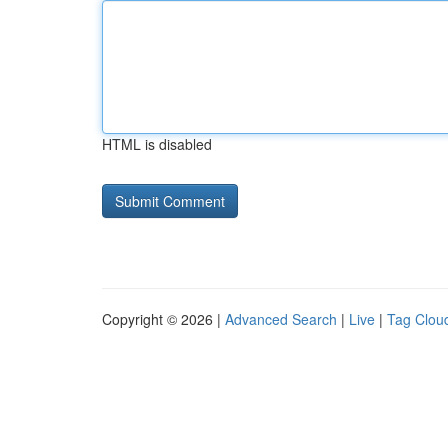
HTML is disabled
Copyright © 2026 |
Advanced Search
|
Live
|
Tag Clou