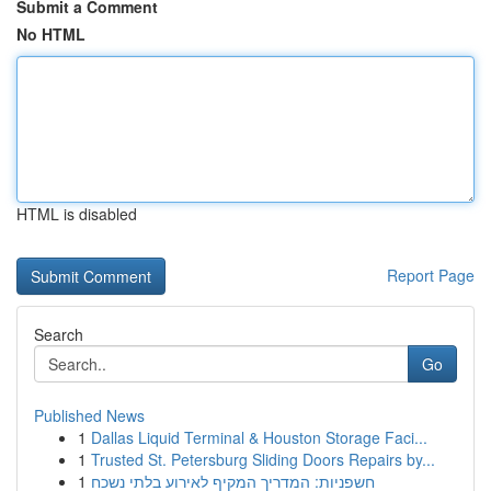
Submit a Comment
No HTML
HTML is disabled
Report Page
Search
Go
Published News
1
Dallas Liquid Terminal & Houston Storage Faci...
1
Trusted St. Petersburg Sliding Doors Repairs by...
1
חשפניות: המדריך המקיף לאירוע בלתי נשכח