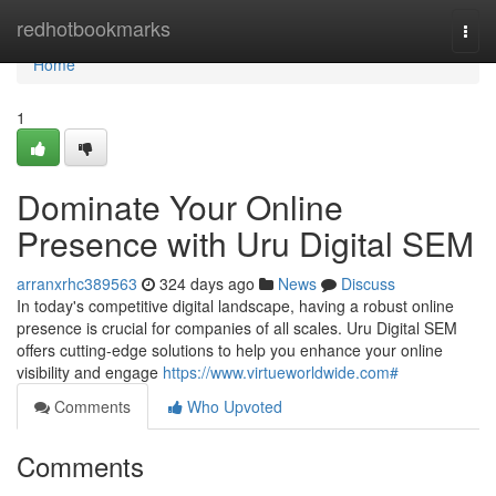
Home
redhotbookmarks
Togg
navi
Home
1
Dominate Your Online
Presence with Uru Digital SEM
arranxrhc389563
324 days ago
News
Discuss
In today's competitive digital landscape, having a robust online
presence is crucial for companies of all scales. Uru Digital SEM
offers cutting-edge solutions to help you enhance your online
visibility and engage
https://www.virtueworldwide.com#
Comments
Who Upvoted
Comments