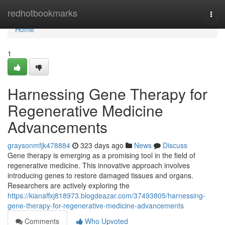
Home
redhotbookmarks
Togg
navi
Home
1
Harnessing Gene Therapy for
Regenerative Medicine
Advancements
graysonmfjk478884
323 days ago
News
Discuss
Gene therapy is emerging as a promising tool in the field of
regenerative medicine. This innovative approach involves
introducing genes to restore damaged tissues and organs.
Researchers are actively exploring the
https://kianaffxj818973.blogdeazar.com/37493805/harnessing-
gene-therapy-for-regenerative-medicine-advancements
Comments
Who Upvoted