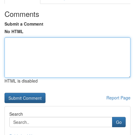
Comments
Submit a Comment
No HTML
HTML is disabled
Report Page
Search
Go