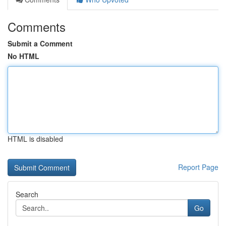
Comments
Submit a Comment
No HTML
HTML is disabled
Report Page
Search
Go