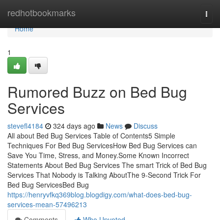
Home
redhotbookmarks
Togg
navi
Home
1
Rumored Buzz on Bed Bug
Services
stevefl4184
324 days ago
News
Discuss
All about Bed Bug Services Table of Contents5 Simple
Techniques For Bed Bug ServicesHow Bed Bug Services can
Save You Time, Stress, and Money.Some Known Incorrect
Statements About Bed Bug Services The smart Trick of Bed Bug
Services That Nobody is Talking AboutThe 9-Second Trick For
Bed Bug ServicesBed Bug
https://henryvfkq369blog.blogdigy.com/what-does-bed-bug-
services-mean-57496213
Comments
Who Upvoted