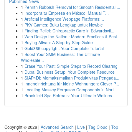
Published News
1
Penrith Rubbish Removal for Smooth Residential ...
1
Incorpora tu Empresa en México: Manual T...
1
Artificial Intelligence Webpage Platforms:...
1
PKV Games: Buku Lengkap untuk Newbie
1
Finding Relief: Chiropractic Care in Edwardsvil...
1
Web Design the Nation : Modern Practices & Best...
1
Buying Ativan: A Step-by-Step Guide
1
Gold365 copyright: Your Complete Tutorial
1
Boost Your SMM Business: The Ultimate
Wholesale...
1
Erase Your Past: Simple Steps to Record Clearing
1
Dubai Business Setup: Your Complete Resource
1
SIAP4DI: Memaksimalkan Produktivitas Pengada...
1
Inneneinrichtung für kleine Wohnungen: Clever P...
1
Locating Massey Ferguson Components in Nort...
1
Brookfield Spa Retreats: Your Ultimate Wellnes...
Copyright © 2026 |
Advanced Search
|
Live
|
Tag Cloud
|
Top