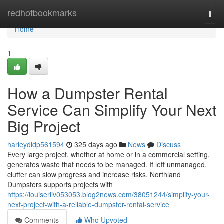
Home
redhotbookmarks
Togg
navi
Home
1
How a Dumpster Rental
Service Can Simplify Your Next
Big Project
harleydldp561594
325 days ago
News
Discuss
Every large project, whether at home or in a commercial setting,
generates waste that needs to be managed. If left unmanaged,
clutter can slow progress and increase risks. Northland
Dumpsters supports projects with
https://louiserliv053053.blog2news.com/38051244/simplify-your-
next-project-with-a-reliable-dumpster-rental-service
Comments
Who Upvoted