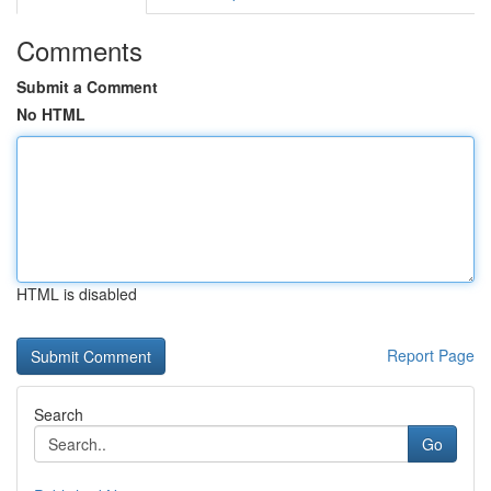
Comments
Submit a Comment
No HTML
HTML is disabled
Report Page
Search
Go