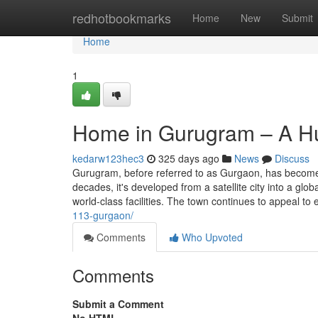
Home
redhotbookmarks
Home
New
Submit
Home
1
Home in Gurugram – A Hu
kedarw123hec3
325 days ago
News
Discuss
Gurugram, before referred to as Gurgaon, has become 
decades, it's developed from a satellite city into a glo
world-class facilities. The town continues to appeal to 
113-gurgaon/
Comments
Who Upvoted
Comments
Submit a Comment