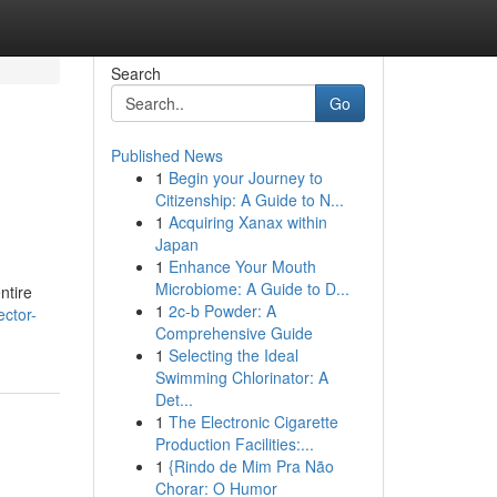
Search
Go
Published News
1
Begin your Journey to
Citizenship: A Guide to N...
1
Acquiring Xanax within
Japan
1
Enhance Your Mouth
Microbiome: A Guide to D...
ntire
1
2c-b Powder: A
ector-
Comprehensive Guide
1
Selecting the Ideal
Swimming Chlorinator: A
Det...
1
The Electronic Cigarette
Production Facilities:...
1
{Rindo de Mim Pra Não
Chorar: O Humor