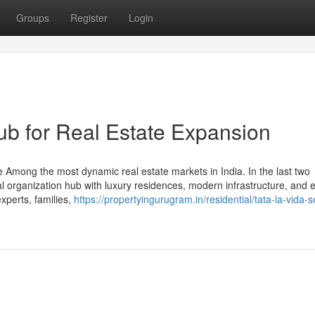
Groups
Register
Login
b for Real Estate Expansion
Among the most dynamic real estate markets in India. In the last two
bal organization hub with luxury residences, modern infrastructure, and e
experts, families,
https://propertyingurugram.in/residential/tata-la-vida-s