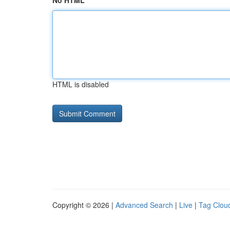
No HTML
HTML is disabled
Copyright © 2026 |
Advanced Search
|
Live
|
Tag Clou