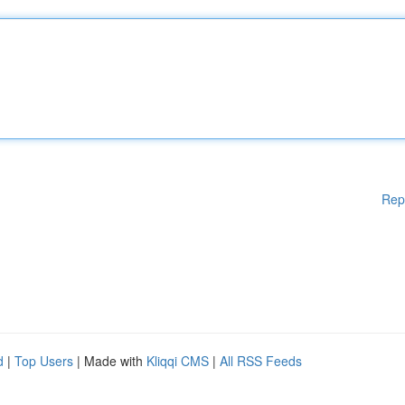
Rep
d
|
Top Users
| Made with
Kliqqi CMS
|
All RSS Feeds