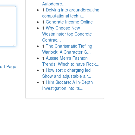
Autodepre...
1
Delving into groundbreaking
computational techn...
1
Generate Income Online
1
Why Choose New
Westminster top Concrete
Contrac...
1
The Charismatic Tiefling
Warlock: A Character G...
1
Aussie Men's Fashion
Trends: Which to have Rock...
ort Page
1
How sort c charging led
Show and adjustable air...
1
Hilm Biocare: A In-Depth
Investigation into its...