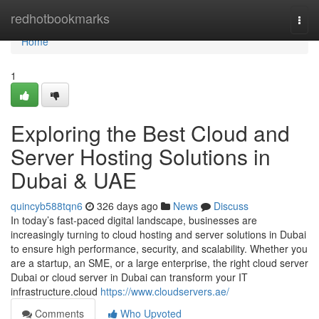
Home
redhotbookmarks
Togg
navi
Home
1
Exploring the Best Cloud and
Server Hosting Solutions in
Dubai & UAE
quincyb588tqn6
326 days ago
News
Discuss
In today’s fast-paced digital landscape, businesses are
increasingly turning to cloud hosting and server solutions in Dubai
to ensure high performance, security, and scalability. Whether you
are a startup, an SME, or a large enterprise, the right cloud server
Dubai or cloud server in Dubai can transform your IT
infrastructure.cloud
https://www.cloudservers.ae/
Comments
Who Upvoted