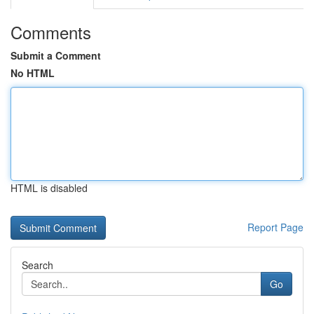
Comments
Submit a Comment
No HTML
HTML is disabled
Report Page
Search
Go