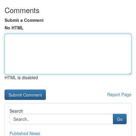
Comments
Submit a Comment
No HTML
HTML is disabled
Report Page
Search
Go
Published News