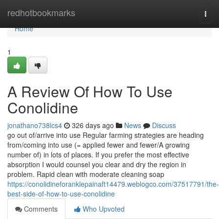
Home
redhotbookmarks
Togg
navi
Home
1
A Review Of How To Use
Conolidine
jonathano738lcs4
326 days ago
News
Discuss
go out of/arrive into use Regular farming strategies are heading
from/coming into use (= applied fewer and fewer/A growing
number of) in lots of places. If you prefer the most effective
absorption I would counsel you clear and dry the region in
problem. Rapid clean with moderate cleaning soap
https://conolidineforanklepainaft14479.weblogco.com/37517791/the-
best-side-of-how-to-use-conolidine
Comments
Who Upvoted