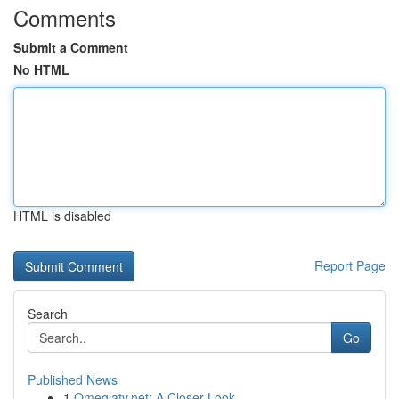
Comments
Submit a Comment
No HTML
HTML is disabled
Report Page
Search
Go
Published News
1
Omeglatv.net: A Closer Look