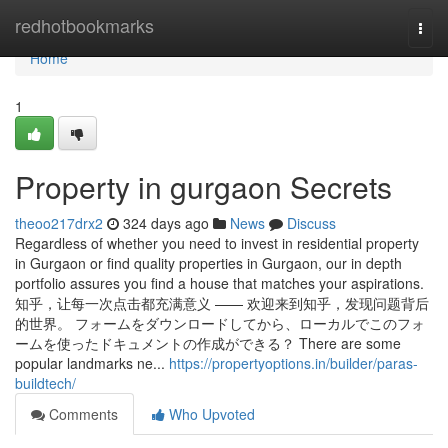
Home
redhotbookmarks
Togg
navi
Home
1
Property in gurgaon Secrets
theoo217drx2
324 days ago
News
Discuss
Regardless of whether you need to invest in residential property
in Gurgaon or find quality properties in Gurgaon, our in depth
portfolio assures you find a house that matches your aspirations.
知乎，让每一次点击都充满意义 —— 欢迎来到知乎，发现问题背后
的世界。 フォームをダウンロードしてから、ローカルでこのフォ
ームを使ったドキュメントの作成ができる？ There are some
popular landmarks ne...
https://propertyoptions.in/builder/paras-
buildtech/
Comments
Who Upvoted