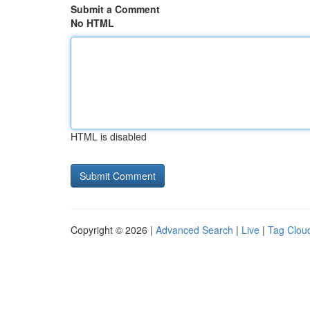
Submit a Comment
No HTML
HTML is disabled
Copyright © 2026 |
Advanced Search
|
Live
|
Tag Clou