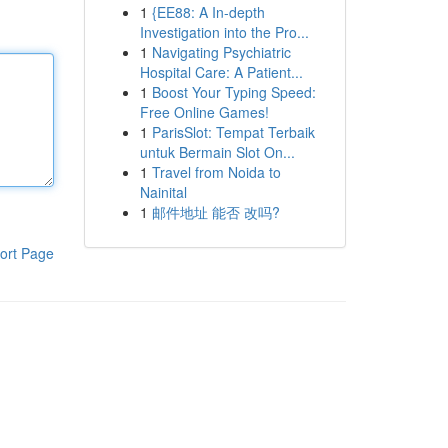
1
{EE88: A In-depth
Investigation into the Pro...
1
Navigating Psychiatric
Hospital Care: A Patient...
1
Boost Your Typing Speed:
Free Online Games!
1
ParisSlot: Tempat Terbaik
untuk Bermain Slot On...
1
Travel from Noida to
Nainital
1
邮件地址 能否 改吗?
ort Page