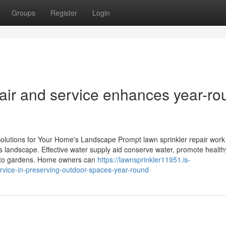
Groups
Register
Login
pair and service enhances year-ro
olutions for Your Home's Landscape Prompt lawn sprinkler repair work
's landscape. Effective water supply aid conserve water, promote healt
 to gardens. Home owners can
https://lawnsprinkler11951.is-
ervice-in-preserving-outdoor-spaces-year-round