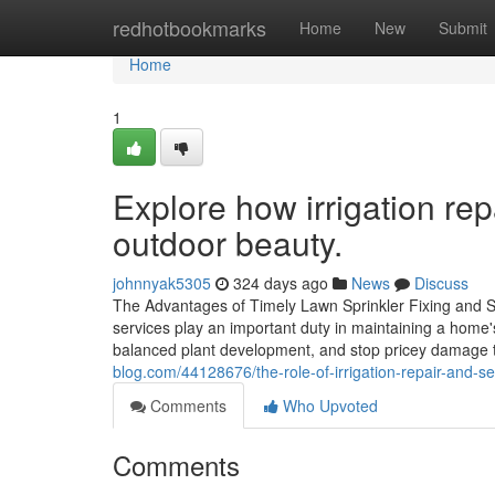
Home
redhotbookmarks
Home
New
Submit
Home
1
Explore how irrigation re
outdoor beauty.
johnnyak5305
324 days ago
News
Discuss
The Advantages of Timely Lawn Sprinkler Fixing and S
services play an important duty in maintaining a home
balanced plant development, and stop pricey damage
blog.com/44128676/the-role-of-irrigation-repair-and-s
Comments
Who Upvoted
Comments