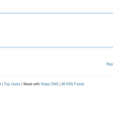
Rep
d
|
Top Users
| Made with
Kliqqi CMS
|
All RSS Feeds