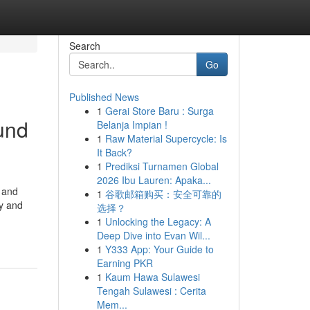
Search
Go
Published News
1
Gerai Store Baru : Surga
und
Belanja Impian !
1
Raw Material Supercycle: Is
It Back?
1
Prediksi Turnamen Global
2026 Ibu Lauren: Apaka...
 and
1
谷歌邮箱购买：安全可靠的
hy and
选择？
1
Unlocking the Legacy: A
Deep Dive into Evan Wil...
1
Y333 App: Your Guide to
Earning PKR
1
Kaum Hawa Sulawesi
Tengah Sulawesi : Cerita
Mem...