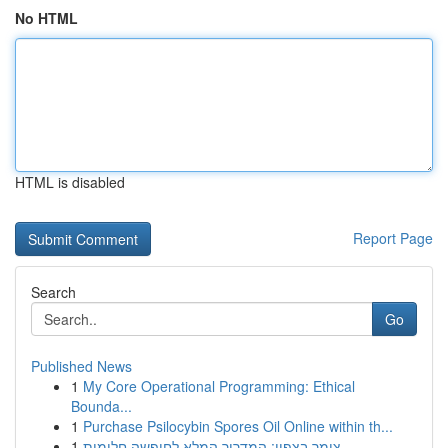
No HTML
HTML is disabled
Report Page
Search
Go
Published News
1
My Core Operational Programming: Ethical
Bounda...
1
Purchase Psilocybin Spores Oil Online within th...
1
צימר בצפון: המדריך המלא לחופשה חלומית