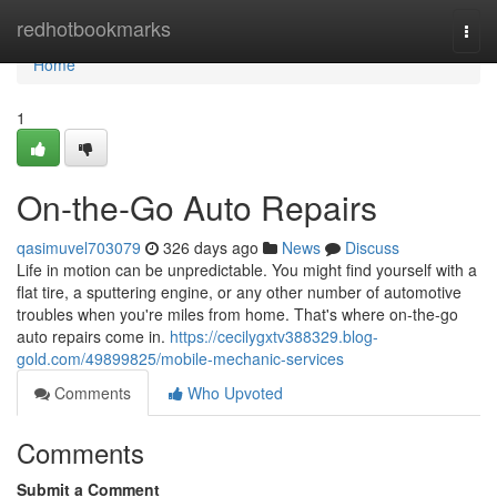
Home
redhotbookmarks
Togg
navi
Home
1
On-the-Go Auto Repairs
qasimuvel703079
326 days ago
News
Discuss
Life in motion can be unpredictable. You might find yourself with a
flat tire, a sputtering engine, or any other number of automotive
troubles when you're miles from home. That's where on-the-go
auto repairs come in.
https://cecilygxtv388329.blog-
gold.com/49899825/mobile-mechanic-services
Comments
Who Upvoted
Comments
Submit a Comment