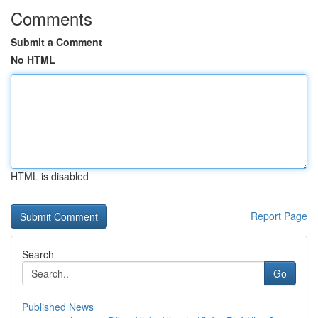
Comments
Submit a Comment
No HTML
HTML is disabled
Report Page
Search
Go
Published News