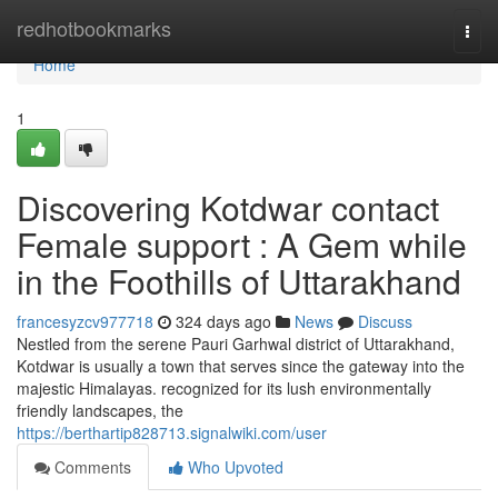
Home
redhotbookmarks
Togg
navi
Home
1
Discovering Kotdwar contact
Female support : A Gem while
in the Foothills of Uttarakhand
francesyzcv977718
324 days ago
News
Discuss
Nestled from the serene Pauri Garhwal district of Uttarakhand,
Kotdwar is usually a town that serves since the gateway into the
majestic Himalayas. recognized for its lush environmentally
friendly landscapes, the
https://berthartip828713.signalwiki.com/user
Comments
Who Upvoted