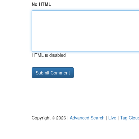
No HTML
HTML is disabled
Copyright © 2026 |
Advanced Search
|
Live
|
Tag Clou