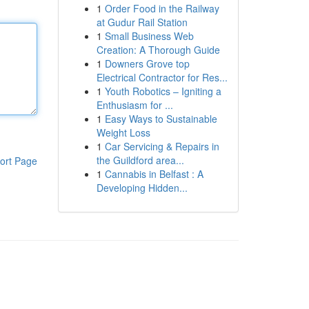
1
Order Food in the Railway
at Gudur Rail Station
1
Small Business Web
Creation: A Thorough Guide
1
Downers Grove top
Electrical Contractor for Res...
1
Youth Robotics – Igniting a
Enthusiasm for ...
1
Easy Ways to Sustainable
Weight Loss
1
Car Servicing & Repairs in
the Guildford area...
ort Page
1
Cannabis in Belfast : A
Developing Hidden...