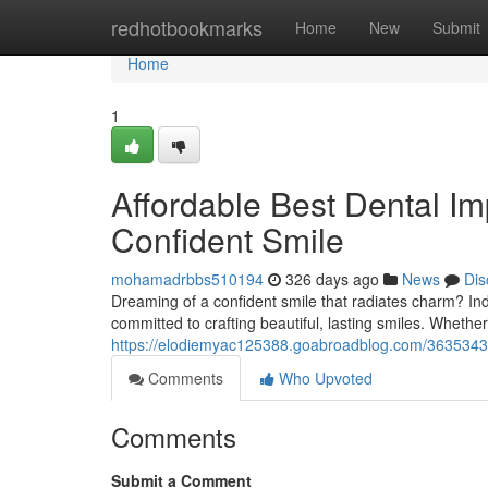
Home
redhotbookmarks
Home
New
Submit
Home
1
Affordable Best Dental Im
Confident Smile
mohamadrbbs510194
326 days ago
News
Dis
Dreaming of a confident smile that radiates charm? In
committed to crafting beautiful, lasting smiles. Wheth
https://elodiemyac125388.goabroadblog.com/36353432/p
Comments
Who Upvoted
Comments
Submit a Comment