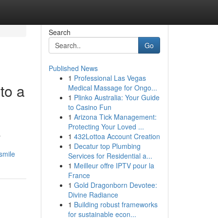
Search
Go
Published News
1
Professional Las Vegas
to a
Medical Massage for Ongo...
1
Plinko Australia: Your Guide
to Casino Fun
1
Arizona Tick Management:
Protecting Your Loved ...
s
1
432Lottoa Account Creation
1
Decatur top Plumbing
smile
Services for Residential a...
1
Meilleur offre IPTV pour la
France
1
Gold Dragonborn Devotee:
Divine Radiance
1
Building robust frameworks
for sustainable econ...