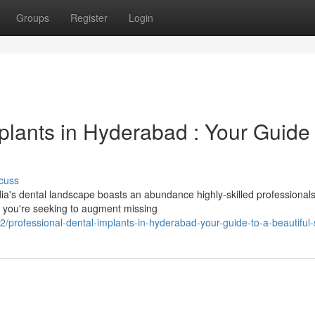
Groups
Register
Login
plants in Hyderabad : Your Guide 
cuss
dia's dental landscape boasts an abundance highly-skilled professional
er you're seeking to augment missing
rofessional-dental-implants-in-hyderabad-your-guide-to-a-beautiful-