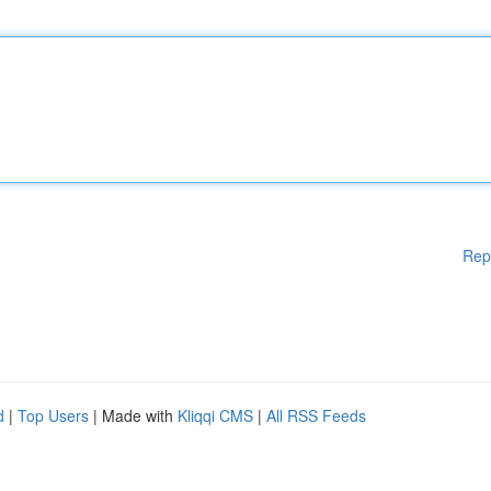
Rep
d
|
Top Users
| Made with
Kliqqi CMS
|
All RSS Feeds