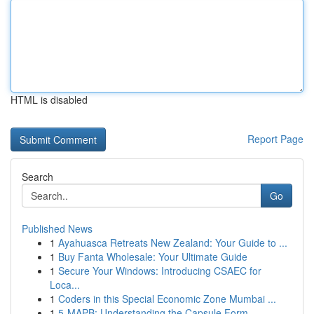
HTML is disabled
Report Page
Search
Go
Published News
1
Ayahuasca Retreats New Zealand: Your Guide to ...
1
Buy Fanta Wholesale: Your Ultimate Guide
1
Secure Your Windows: Introducing CSAEC for
Loca...
1
Coders in this Special Economic Zone Mumbai ...
1
5-MAPB: Understanding the Capsule Form