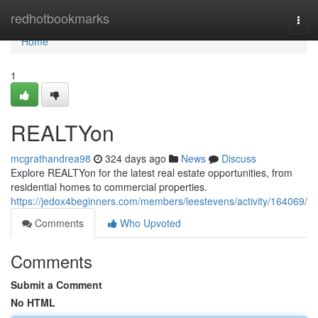
Home
redhotbookmarks
Togg
navi
Home
1
REALTYon
mcgrathandrea98
324 days ago
News
Discuss
Explore REALTYon for the latest real estate opportunities, from
residential homes to commercial properties.
https://jedox4beginners.com/members/leestevens/activity/164069/
Comments
Who Upvoted
Comments
Submit a Comment
No HTML