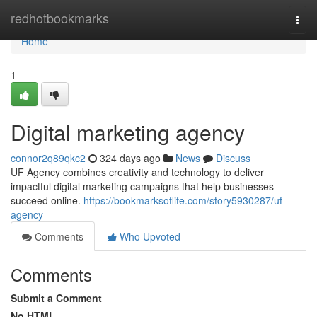
Home
redhotbookmarks
Togg
navi
Home
1
Digital marketing agency
connor2q89qkc2
324 days ago
News
Discuss
UF Agency combines creativity and technology to deliver
impactful digital marketing campaigns that help businesses
succeed online.
https://bookmarksoflife.com/story5930287/uf-
agency
Comments
Who Upvoted
Comments
Submit a Comment
No HTML