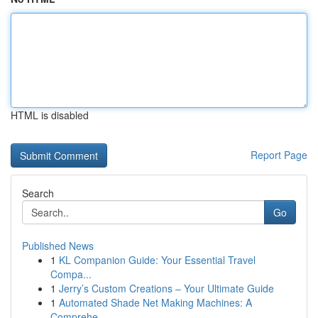
HTML is disabled
Report Page
Search
Go
Published News
1
KL Companion Guide: Your Essential Travel
Compa...
1
Jerry’s Custom Creations – Your Ultimate Guide
1
Automated Shade Net Making Machines: A
Comprehe...