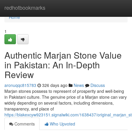
Home
redhotbookmarks
Home
1
Authentic Marjan Stone Value
in Pakistan: An In-Depth
Review
aronuqqc815783
326 days ago
News
Discuss
Marjan stones possess to represent of prosperity and well-being
in Pakistani culture. The genuine price of a Marjan stone can vary
widely depending on several factors, including dimensions,
transparency, and place of
https://blakexcyw923151.signalwiki.com/1638437/original_marjan_
Comments
Who Upvoted