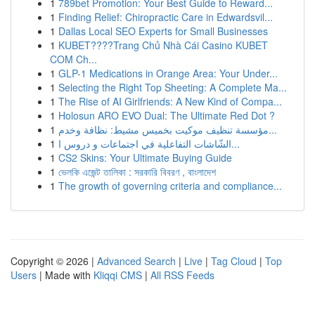
1
789bet Promotion: Your Best Guide to Reward...
1
Finding Relief: Chiropractic Care in Edwardsvil...
1
Dallas Local SEO Experts for Small Businesses
1
KUBET????️Trang Chủ Nhà Cái Casino KUBET
COM Ch...
1
GLP-1 Medications in Orange Area: Your Under...
1
Selecting the Right Top Sheeting: A Complete Ma...
1
The Rise of AI Girlfriends: A New Kind of Compa...
1
Holosun ARO EVO Dual: The Ultimate Red Dot ?
1
مؤسسة تنظيف موكيت بخميس مشيط: نظافة وخدم...
1
الشّاشات التفاعلية في اجتماعات و دروس ا...
1
CS2 Skins: Your Ultimate Buying Guide
1
ভেলকি এজেন্ট তালিকা : সরকারি বিবরণ , বাংলাদেশ
1
The growth of governing criteria and compliance...
Copyright © 2026 |
Advanced Search
|
Live
|
Tag Cloud
|
Top
Users
| Made with
Kliqqi CMS
|
All RSS Feeds