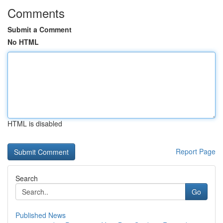
Comments
Submit a Comment
No HTML
HTML is disabled
Report Page
Search
Go
Published News