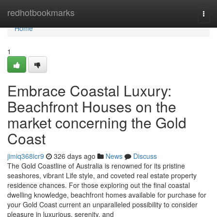
Home
redhotbookmarks
Togg
navi
Home
1
Embrace Coastal Luxury:
Beachfront Houses on the
market concerning the Gold
Coast
jimiq368icr9
326 days ago
News
Discuss
The Gold Coastline of Australia is renowned for its pristine
seashores, vibrant Life style, and coveted real estate property
residence chances. For those exploring out the final coastal
dwelling knowledge, beachfront homes available for purchase for
your Gold Coast current an unparalleled possibility to consider
pleasure in luxurious, serenity, and