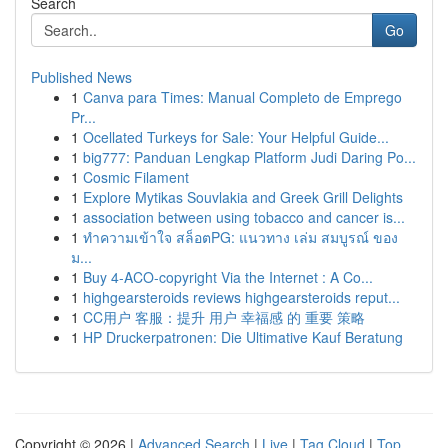
Search
Go
Published News
1
Canva para Times: Manual Completo de Emprego
Pr...
1
Ocellated Turkeys for Sale: Your Helpful Guide...
1
big777: Panduan Lengkap Platform Judi Daring Po...
1
Cosmic Filament
1
Explore Mytikas Souvlakia and Greek Grill Delights
1
association between using tobacco and cancer is...
1
ทำความเข้าใจ สล็อตPG: แนวทาง เล่ม สมบูรณ์ ของ
ม...
1
Buy 4-ACO-copyright Via the Internet : A Co...
1
highgearsteroids reviews highgearsteroids reput...
1
CC用户 客服：提升 用户 幸福感 的 重要 策略
1
HP Druckerpatronen: Die Ultimative Kauf Beratung
Copyright © 2026 |
Advanced Search
|
Live
|
Tag Cloud
|
Top