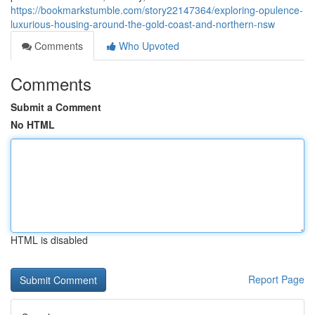
https://bookmarkstumble.com/story22147364/exploring-opulence-
luxurious-housing-around-the-gold-coast-and-northern-nsw
Comments
Who Upvoted
Comments
Submit a Comment
No HTML
HTML is disabled
Report Page