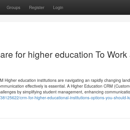
Groups
Register
Login
are for higher education To Work
 Higher education institutions are navigating an rapidly changing lan
ommunication effectively is essential. A Higher Education CRM (Custom
allenges by simplifying student management, enhancing communicatio
m/38125622/crm-for-higher-educational-institutions-options-you-should-