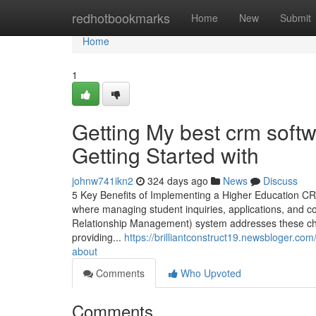
Home
redhotbookmarks
Home
New
Submit
Home
1
Getting My best crm softw
Getting Started with
johnw741ikn2
324 days ago
News
Discuss
5 Key Benefits of Implementing a Higher Education CRM
where managing student inquiries, applications, and c
Relationship Management) system addresses these ch
providing...
https://brilliantconstruct19.newsbloger.co
about
Comments
Who Upvoted
Comments