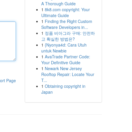
A Thorough Guide
1
8k8.com copyright: Your
Ultimate Guide
1
Finding the Right Custom
Software Developers in...
1
정품 비아그라 구매: 안전하
고 확실한 방법은?
1
{Nyonya4d: Cara Utuh
untuk Newbie
1
AvaTrade Partner Code:
Your Definitive Guide
1
Newark New Jersey
Rooftop Repair: Locate Your
T...
ort Page
1
Obtaining copyright in
Japan