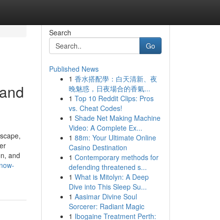
Search
Go
Published News
1
香水搭配學：白天清新、夜
 and
晚魅惑，日夜場合的香氣...
1
Top 10 Reddit Clips: Pros
vs. Cheat Codes!
1
Shade Net Making Machine
Video: A Complete Ex...
dscape,
1
88m: Your Ultimate Online
er
Casino Destination
n, and
1
Contemporary methods for
know-
defending threatened s...
1
What is Mitolyn: A Deep
Dive into This Sleep Su...
1
Aasimar Divine Soul
Sorcerer: Radiant Magic
1
Ibogaine Treatment Perth: