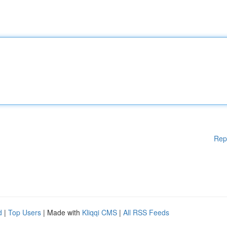
Rep
d
|
Top Users
| Made with
Kliqqi CMS
|
All RSS Feeds