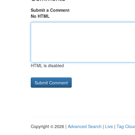
Submit a Comment
No HTML
HTML is disabled
Copyright © 2026 |
Advanced Search
|
Live
|
Tag Clou