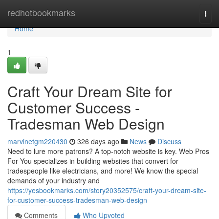
Home
redhotbookmarks
Togg
navi
Home
1
Craft Your Dream Site for
Customer Success -
Tradesman Web Design
marvinetgm220430
326 days ago
News
Discuss
Need to lure more patrons? A top-notch website is key. Web Pros
For You specializes in building websites that convert for
tradespeople like electricians, and more! We know the special
demands of your industry and
https://yesbookmarks.com/story20352575/craft-your-dream-site-
for-customer-success-tradesman-web-design
Comments
Who Upvoted