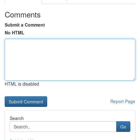
Comments
Submit a Comment
No HTML
HTML is disabled
Report Page
Search
Go