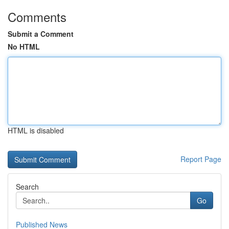
Comments
Submit a Comment
No HTML
HTML is disabled
Report Page
Search
Go
Published News