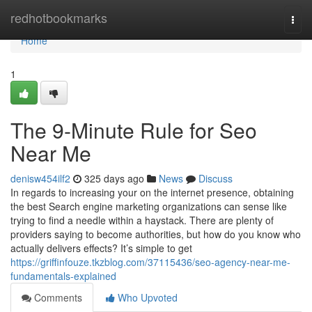
Home
redhotbookmarks
Togg
navi
Home
1
The 9-Minute Rule for Seo
Near Me
denisw454ilf2
325 days ago
News
Discuss
In regards to increasing your on the internet presence, obtaining
the best Search engine marketing organizations can sense like
trying to find a needle within a haystack. There are plenty of
providers saying to become authorities, but how do you know who
actually delivers effects? It’s simple to get
https://griffinfouze.tkzblog.com/37115436/seo-agency-near-me-
fundamentals-explained
Comments
Who Upvoted