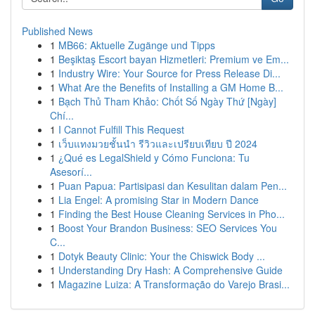
Published News
1
MB66: Aktuelle Zugänge und Tipps
1
Beşiktaş Escort bayan Hizmetleri: Premium ve Em...
1
Industry Wire: Your Source for Press Release Di...
1
What Are the Benefits of Installing a GM Home B...
1
Bạch Thủ Tham Khảo: Chốt Số Ngày Thứ [Ngày]
Chí...
1
I Cannot Fulfill This Request
1
เว็บแทงมวยชั้นนำ รีวิวและเปรียบเทียบ ปี 2024
1
¿Qué es LegalShield y Cómo Funciona: Tu
Asesorí...
1
Puan Papua: Partisipasi dan Kesulitan dalam Pen...
1
Lia Engel: A promising Star in Modern Dance
1
Finding the Best House Cleaning Services in Pho...
1
Boost Your Brandon Business: SEO Services You
C...
1
Dotyk Beauty Clinic: Your the Chiswick Body ...
1
Understanding Dry Hash: A Comprehensive Guide
1
Magazine Luiza: A Transformação do Varejo Brasi...