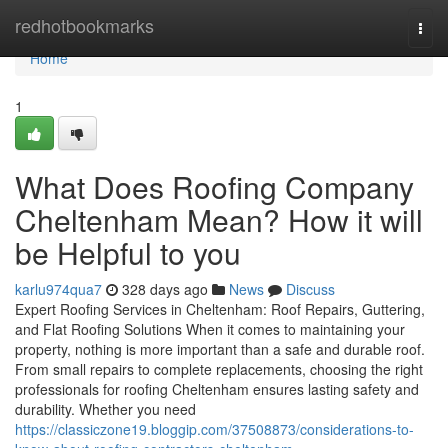
Home
redhotbookmarks
Togg
navi
Home
1
What Does Roofing Company
Cheltenham Mean? How it will
be Helpful to you
karlu974qua7
328 days ago
News
Discuss
Expert Roofing Services in Cheltenham: Roof Repairs, Guttering,
and Flat Roofing Solutions When it comes to maintaining your
property, nothing is more important than a safe and durable roof.
From small repairs to complete replacements, choosing the right
professionals for roofing Cheltenham ensures lasting safety and
durability. Whether you need
https://classiczone19.bloggip.com/37508873/considerations-to-