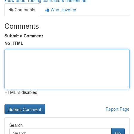
know-about-roofing-contractors-cheltenham
Comments
Who Upvoted
Comments
Submit a Comment
No HTML
HTML is disabled
Report Page
Search
Go