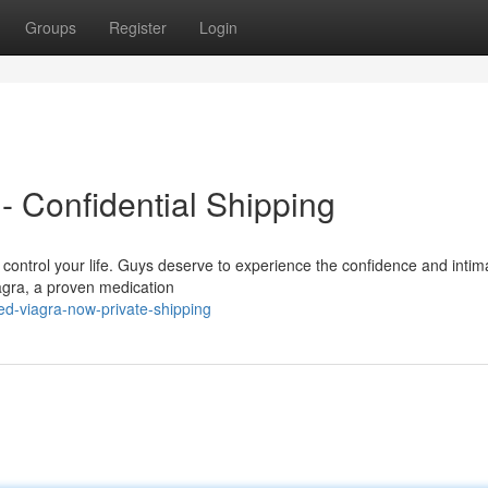
Groups
Register
Login
- Confidential Shipping
it control your life. Guys deserve to experience the confidence and intim
agra, a proven medication
d-viagra-now-private-shipping