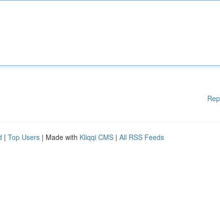
Rep
d
|
Top Users
| Made with
Kliqqi CMS
|
All RSS Feeds