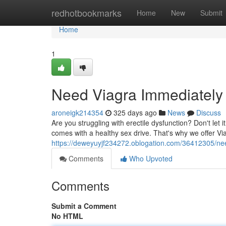
Home
redhotbookmarks
Home
New
Submit
Home
1
Need Viagra Immediately 
aroneigk214354
325 days ago
News
Discuss
Are you struggling with erectile dysfunction? Don't let 
comes with a healthy sex drive. That's why we offer Vi
https://deweyuyjf234272.oblogation.com/36412305/nee
Comments
Who Upvoted
Comments
Submit a Comment
No HTML