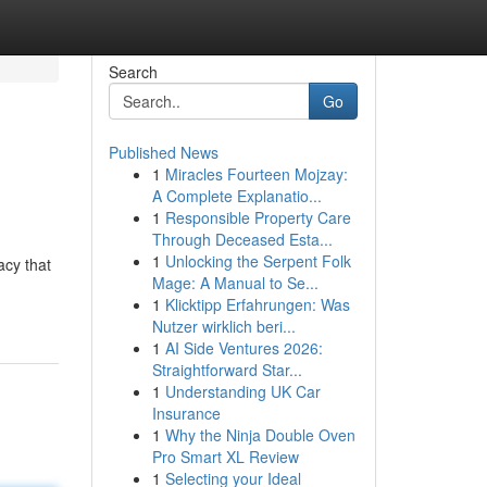
Search
Go
Published News
1
Miracles Fourteen Mojzay:
A Complete Explanatio...
1
Responsible Property Care
Through Deceased Esta...
1
Unlocking the Serpent Folk
acy that
Mage: A Manual to Se...
1
Klicktipp Erfahrungen: Was
Nutzer wirklich beri...
1
AI Side Ventures 2026:
Straightforward Star...
1
Understanding UK Car
Insurance
1
Why the Ninja Double Oven
Pro Smart XL Review
1
Selecting your Ideal