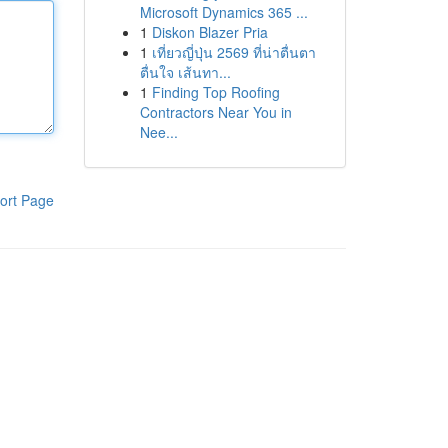
Microsoft Dynamics 365 ...
1
Diskon Blazer Pria
1
เที่ยวญี่ปุ่น 2569 ที่น่าตื่นตา
ตื่นใจ เส้นทา...
1
Finding Top Roofing
Contractors Near You in
Nee...
ort Page