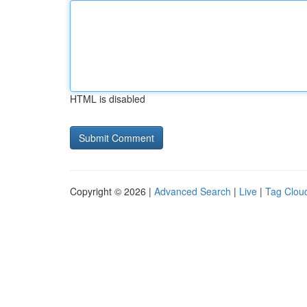
HTML is disabled
Copyright © 2026 |
Advanced Search
|
Live
|
Tag Clou