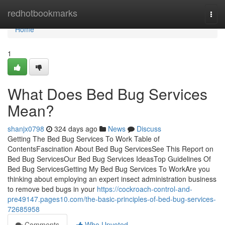
Home
redhotbookmarks
Togg
navi
Home
1
What Does Bed Bug Services
Mean?
shanjx0798
324 days ago
News
Discuss
Getting The Bed Bug Services To Work Table of
ContentsFascination About Bed Bug ServicesSee This Report on
Bed Bug ServicesOur Bed Bug Services IdeasTop Guidelines Of
Bed Bug ServicesGetting My Bed Bug Services To WorkAre you
thinking about employing an expert insect administration business
to remove bed bugs in your
https://cockroach-control-and-
pre49147.pages10.com/the-basic-principles-of-bed-bug-services-
72685958
Comments
Who Upvoted