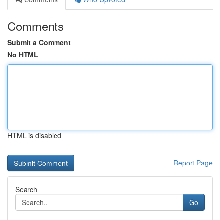
Comments
Submit a Comment
No HTML
HTML is disabled
Report Page
Search
Go