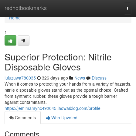
Home
redhotbookmarks
Togg
navi
Home
1
Superior Protection: Nitrile
Disposable Gloves
luluzuwa786035
326 days ago
News
Discuss
When it comes to protecting your hands from a variety of hazards,
nitrile disposable gloves stand out as the optimal choice. Crafted
from synthetic rubber, these gloves provide a tough barrier
against contaminants.
https://jemimamyhc492045.laowaiblog.com/profile
Comments
Who Upvoted
Comments