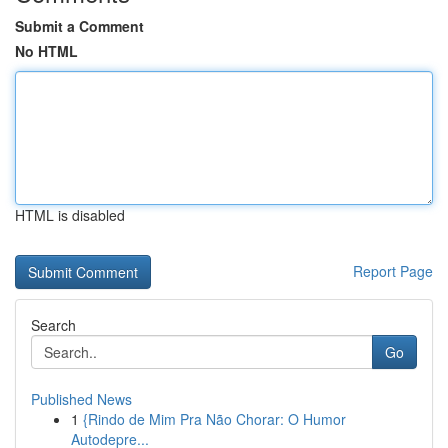
Submit a Comment
No HTML
HTML is disabled
Report Page
Search
Go
Published News
1
{Rindo de Mim Pra Não Chorar: O Humor
Autodepre...