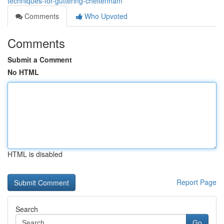
techniques-for-guttering-cheltenham
Comments
Who Upvoted
Comments
Submit a Comment
No HTML
HTML is disabled
Report Page
Search
Go