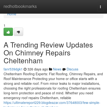
Home
redhotbookmarks
Togg
navi
Home
1
A Trending Review Updates
On Chimney Repairs
Cheltenham
fanr539dgk1
326 days ago
News
Discuss
Cheltenham Roofing Experts: Flat Roofing, Chimney Repairs, and
Roof Maintenance Protecting your home or office starts with a
strong and reliable roof. From minor leaks to major installations,
choosing the right professionals for roofing Cheltenham ensures
long-term protection and peace of mind. Whether you need
emergency roof repairs Cheltenham, reliable
https://ultimatereport229.blogdeazar.com/37648003/few-simple-