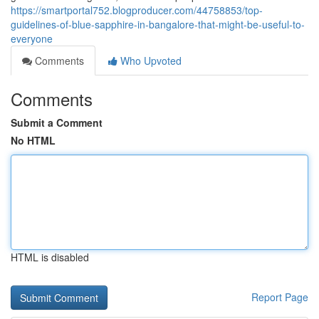
https://smartportal752.blogproducer.com/44758853/top-
guidelines-of-blue-sapphire-in-bangalore-that-might-be-useful-to-
everyone
Comments
Who Upvoted
Comments
Submit a Comment
No HTML
HTML is disabled
Report Page