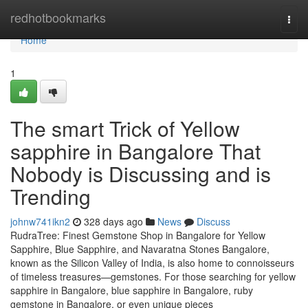
Home
redhotbookmarks
Togg
navi
Home
1
The smart Trick of Yellow
sapphire in Bangalore That
Nobody is Discussing and is
Trending
johnw741ikn2
328 days ago
News
Discuss
RudraTree: Finest Gemstone Shop in Bangalore for Yellow
Sapphire, Blue Sapphire, and Navaratna Stones Bangalore,
known as the Silicon Valley of India, is also home to connoisseurs
of timeless treasures—gemstones. For those searching for yellow
sapphire in Bangalore, blue sapphire in Bangalore, ruby
gemstone in Bangalore, or even unique pieces