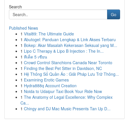
Search
Go
Published News
1
Vital89: The Ultimate Guide
1
Abutogel: Panduan Lengkap & Link Akses Terbaru
1
Bokep: Akar Masalah Kekerasan Seksual yang M...
1
Lipo C Therapy & Lipo B Injection : The In...
1
ทีเด็ด 5 เซียน
1
Crowd Control Stanchions Canada Near Toronto
1
Finding the Best Pet Sitter in Davidson, NC
1
Hệ Thống Sổ Quần Áo : Giải Pháp Lưu Trữ Thông...
1
Examining Erotic Games
1
Hydra888q Account Creation
1
Noida to Udaipur Taxi Book Your Ride Now
1
The Anatomy of Legal Excellence: Why Complex
Ca...
1
Chingy and DJ Mac Music Presents Tan Up D...