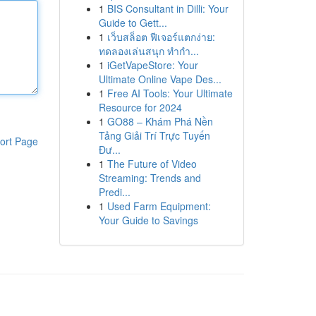
1
BIS Consultant in Dilli: Your
Guide to Gett...
1
เว็บสล็อต ฟีเจอร์แตกง่าย:
ทดลองเล่นสนุก ทำกำ...
1
iGetVapeStore: Your
Ultimate Online Vape Des...
1
Free AI Tools: Your Ultimate
Resource for 2024
1
GO88 – Khám Phá Nền
Tảng Giải Trí Trực Tuyến
ort Page
Đư...
1
The Future of Video
Streaming: Trends and
Predi...
1
Used Farm Equipment:
Your Guide to Savings