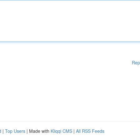
Rep
d
|
Top Users
| Made with
Kliqqi CMS
|
All RSS Feeds