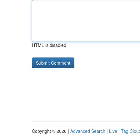
HTML is disabled
Copyright © 2026 |
Advanced Search
|
Live
|
Tag Clou