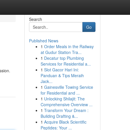
Search
Go
Published News
1
Order Meals in the Railway
at Gudur Station Tra...
1
Decatur top Plumbing
Services for Residential a...
1
Slot Gacor Hari Ini:
ssion.
Panduan & Tips Meraih
Jack...
1
Gainesville Towing Service
for Residential and ...
1
Unlocking Shilajit: The
Comprehensive Overview ...
1
Transform Your Dream :
Building Drafting &...
1
Acquire Black Scientific
Peptides: Your ...