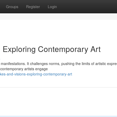
Groups
Register
Login
: Exploring Contemporary Art
s
manifestations. It challenges norms, pushing the limits of artistic expre
, contemporary artists engage
kes-and-visions-exploring-contemporary-art