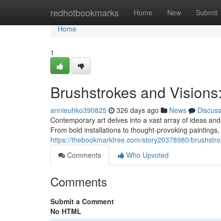
Home
redhotbookmarks
Home
New
Submit
Home
1
Brushstrokes and Visions
annieuhko390825
326 days ago
News
Discus
Contemporary art delves into a vast array of ideas and 
From bold installations to thought-provoking paintings
https://thebookmarkfree.com/story20378980/brushstro
Comments
Who Upvoted
Comments
Submit a Comment
No HTML