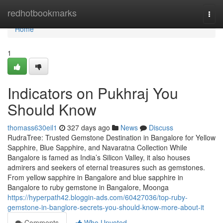
Home
redhotbookmarks
Togg
navi
Home
1
Indicators on Pukhraj You
Should Know
thomass630eil1
327 days ago
News
Discuss
RudraTree: Trusted Gemstone Destination in Bangalore for Yellow
Sapphire, Blue Sapphire, and Navaratna Collection While
Bangalore is famed as India’s Silicon Valley, it also houses
admirers and seekers of eternal treasures such as gemstones.
From yellow sapphire in Bangalore and blue sapphire in
Bangalore to ruby gemstone in Bangalore, Moonga
https://hyperpath42.bloggin-ads.com/60427036/top-ruby-
gemstone-in-banglore-secrets-you-should-know-more-about-it
Comments
Who Upvoted