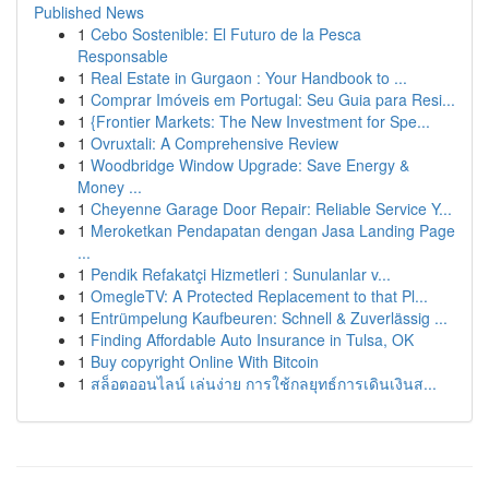
Published News
1
Cebo Sostenible: El Futuro de la Pesca
Responsable
1
Real Estate in Gurgaon : Your Handbook to ...
1
Comprar Imóveis em Portugal: Seu Guia para Resi...
1
{Frontier Markets: The New Investment for Spe...
1
Ovruxtali: A Comprehensive Review
1
Woodbridge Window Upgrade: Save Energy &
Money ...
1
Cheyenne Garage Door Repair: Reliable Service Y...
1
Meroketkan Pendapatan dengan Jasa Landing Page
...
1
Pendik Refakatçi Hizmetleri : Sunulanlar v...
1
OmegleTV: A Protected Replacement to that Pl...
1
Entrümpelung Kaufbeuren: Schnell & Zuverlässig ...
1
Finding Affordable Auto Insurance in Tulsa, OK
1
Buy copyright Online With Bitcoin
1
สล็อตออนไลน์ เล่นง่าย การใช้กลยุทธ์การเดินเงินส...