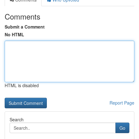
Comments
Submit a Comment
No HTML
HTML is disabled
Report Page
Search
Go