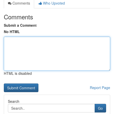
Comments
Who Upvoted
Comments
Submit a Comment
No HTML
HTML is disabled
Report Page
Search
Go