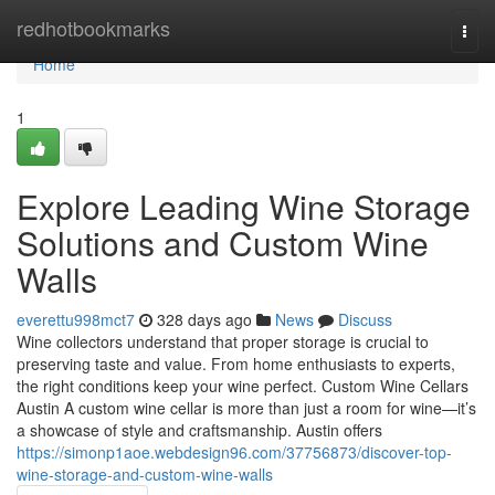
Home
redhotbookmarks
Togg
navi
Home
1
Explore Leading Wine Storage
Solutions and Custom Wine
Walls
everettu998mct7
328 days ago
News
Discuss
Wine collectors understand that proper storage is crucial to
preserving taste and value. From home enthusiasts to experts,
the right conditions keep your wine perfect. Custom Wine Cellars
Austin A custom wine cellar is more than just a room for wine—it’s
a showcase of style and craftsmanship. Austin offers
https://simonp1aoe.webdesign96.com/37756873/discover-top-
wine-storage-and-custom-wine-walls