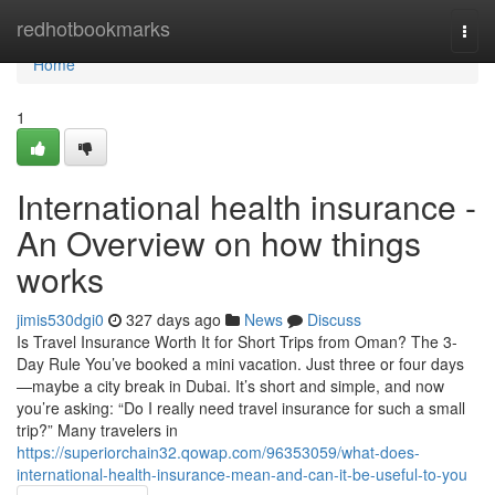
Home
redhotbookmarks
Togg
navi
Home
1
International health insurance -
An Overview on how things
works
jimis530dgi0
327 days ago
News
Discuss
Is Travel Insurance Worth It for Short Trips from Oman? The 3-
Day Rule You’ve booked a mini vacation. Just three or four days
—maybe a city break in Dubai. It’s short and simple, and now
you’re asking: “Do I really need travel insurance for such a small
trip?” Many travelers in
https://superiorchain32.qowap.com/96353059/what-does-
international-health-insurance-mean-and-can-it-be-useful-to-you