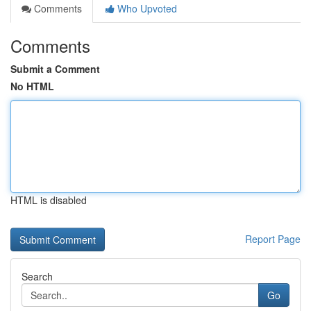
Comments
Who Upvoted
Comments
Submit a Comment
No HTML
HTML is disabled
Report Page
Search
Go