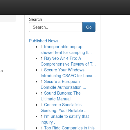
Search
Go
Published News
1
transportable pop up
shower tent for camping fi...
1
RayNeo Air 4 Pro: A
Comprehensive Review of T...
1
Secure Your Windows:
 a
Introducing CSAEC for Loca...
1
Secure a European
Domicile Authorization ...
1
Sound Buttons: The
Ultimate Manual
1
Concrete Specialists
Geelong: Your Reliable ...
1
I'm unable to satisfy that
inquiry .
1
Top Ride Companies in this