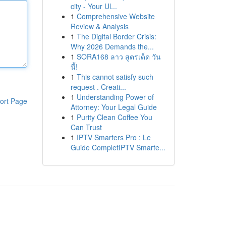
city - Your Ul...
1
Comprehensive Website
Review & Analysis
1
The Digital Border Crisis:
Why 2026 Demands the...
1
SORA168 ลาว สูตรเด็ด วัน
นี้!
1
This cannot satisfy such
request . Creati...
1
Understanding Power of
ort Page
Attorney: Your Legal Guide
1
Purity Clean Coffee You
Can Trust
1
IPTV Smarters Pro : Le
Guide CompletIPTV Smarte...