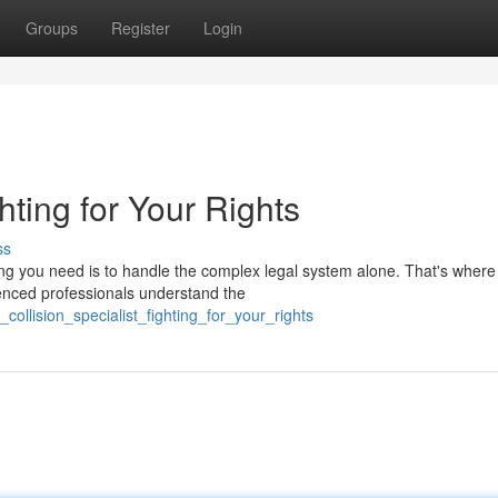
Groups
Register
Login
hting for Your Rights
ss
hing you need is to handle the complex legal system alone. That's where
enced professionals understand the
collision_specialist_fighting_for_your_rights