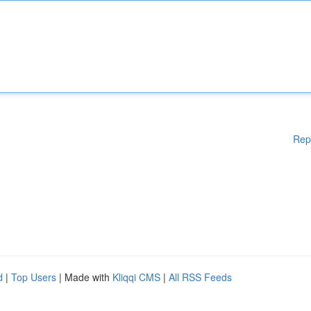
Rep
d
|
Top Users
| Made with
Kliqqi CMS
|
All RSS Feeds