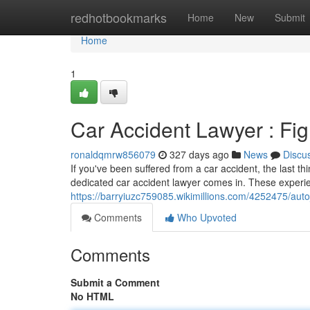
Home
redhotbookmarks
Home
New
Submit
Home
1
Car Accident Lawyer : Fig
ronaldqmrw856079
327 days ago
News
Discu
If you've been suffered from a car accident, the last t
dedicated car accident lawyer comes in. These experi
https://barryiuzc759085.wikimillions.com/4252475/auto_
Comments
Who Upvoted
Comments
Submit a Comment
No HTML