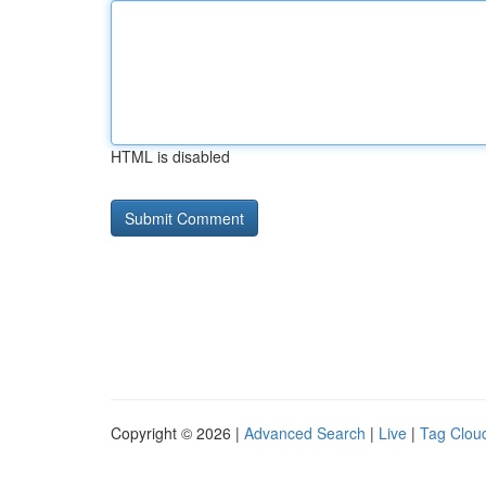
HTML is disabled
Copyright © 2026 |
Advanced Search
|
Live
|
Tag Clou