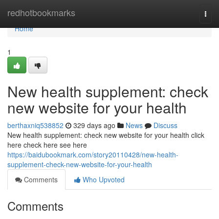
Home
redhotbookmarks
Togg
navi
Home
1
New health supplement: check
new website for your health
berthaxniq538852
329 days ago
News
Discuss
New health supplement: check new website for your health click
here check here see here
https://baidubookmark.com/story20110428/new-health-
supplement-check-new-website-for-your-health
Comments
Who Upvoted
Comments