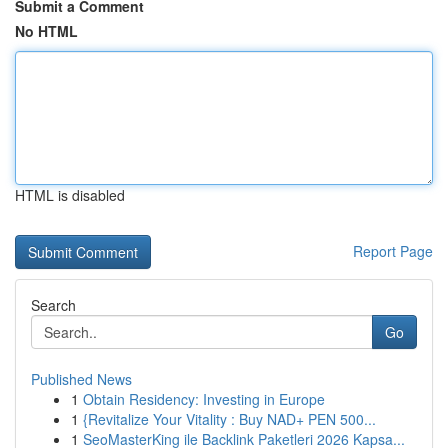
Submit a Comment
No HTML
HTML is disabled
Report Page
Search
Go
Published News
1
Obtain Residency: Investing in Europe
1
{Revitalize Your Vitality : Buy NAD+ PEN 500...
1
SeoMasterKing ile Backlink Paketleri 2026 Kapsa...