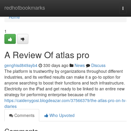
Home
redhotbookmarks
Togg
navi
Home
1
A Review Of atlas pro
genghisd849ayb4
330 days ago
News
Discuss
The platform is trustworthy by organizations throughout different
industries, and its verified results can make it a go-to option for
anyone searching to boost their functions and tech infrastructure.
Electricity on the iPad and get ready to be linked to an entire new
strategy for performing enterprise because of the
https://caidenygosi.blogdeazar.com/37566379/the-atlas-pro-on-tv-
diaries
Comments
Who Upvoted
Comments