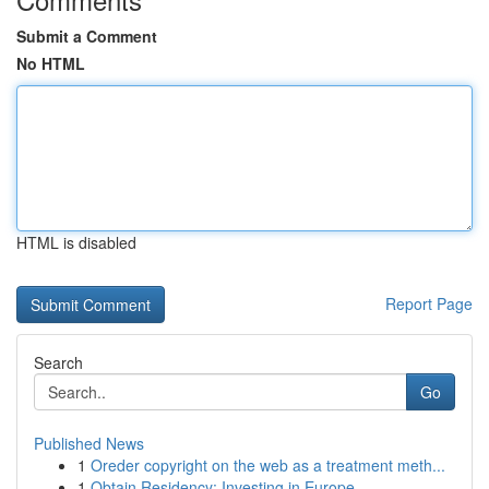
Submit a Comment
No HTML
HTML is disabled
Report Page
Search
Go
Published News
1
Oreder copyright on the web as a treatment meth...
1
Obtain Residency: Investing in Europe