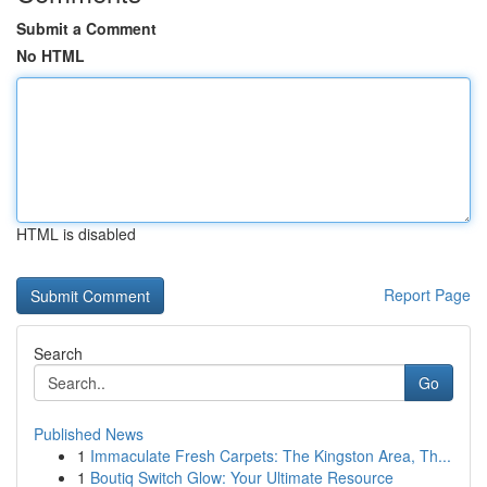
Submit a Comment
No HTML
HTML is disabled
Report Page
Search
Go
Published News
1
Immaculate Fresh Carpets: The Kingston Area, Th...
1
Boutiq Switch Glow: Your Ultimate Resource