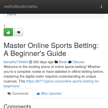
Home
redhotbookmarks
Togg
navi
Home
1
Master Online Sports Betting:
A Beginner's Guide
kiarasftu734660
330 days ago
News
Discuss
Welcome to the exciting arena of online sports betting! Whether
you're a complete rookie or have dabbled in offline betting before,
mastering the digital realm requires understanding its unique
nuances. This
https://jili777game.com/online-sports-betting-for-
beginners/
Comments
Who Upvoted
Comments