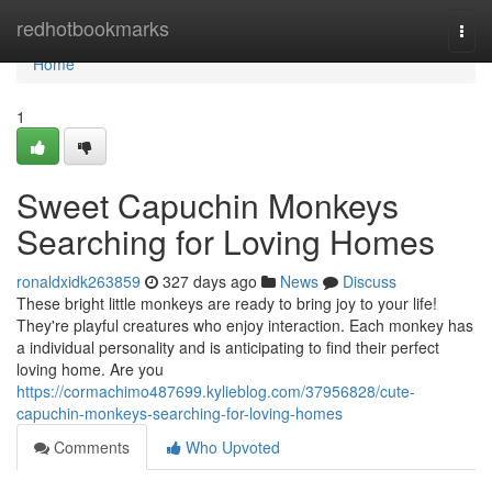
Home
redhotbookmarks
Togg
navi
Home
1
Sweet Capuchin Monkeys
Searching for Loving Homes
ronaldxidk263859
327 days ago
News
Discuss
These bright little monkeys are ready to bring joy to your life!
They're playful creatures who enjoy interaction. Each monkey has
a individual personality and is anticipating to find their perfect
loving home. Are you
https://cormachimo487699.kylieblog.com/37956828/cute-
capuchin-monkeys-searching-for-loving-homes
Comments
Who Upvoted