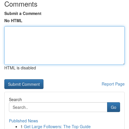
Comments
Submit a Comment
No HTML
HTML is disabled
Report Page
Search
Go
Published News
1
Get Large Followers: The Top Guide