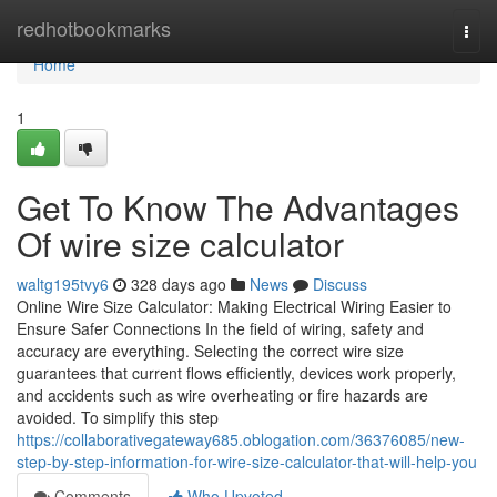
Home
redhotbookmarks
Togg
navi
Home
1
Get To Know The Advantages
Of wire size calculator
waltg195tvy6
328 days ago
News
Discuss
Online Wire Size Calculator: Making Electrical Wiring Easier to
Ensure Safer Connections In the field of wiring, safety and
accuracy are everything. Selecting the correct wire size
guarantees that current flows efficiently, devices work properly,
and accidents such as wire overheating or fire hazards are
avoided. To simplify this step
https://collaborativegateway685.oblogation.com/36376085/new-
step-by-step-information-for-wire-size-calculator-that-will-help-you
Comments
Who Upvoted