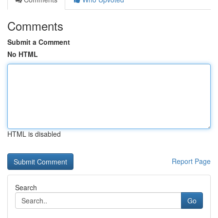
Comments
Submit a Comment
No HTML
HTML is disabled
Report Page
Search
Go